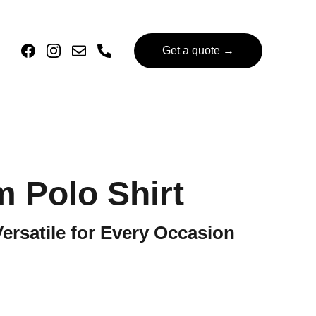
Get a quote →
 Polo Shirt
Versatile for Every Occasion