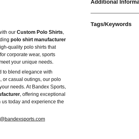
Additional Inform
Tags/Keywords
with our
Custom Polo Shirts
,
ading
polo shirt manufacturer
gh-quality polo shirts that
for corporate wear, sports
o meet your unique needs.
ed to blend elegance with
s, or casual outings, our polo
 your needs. At Bandex Sports,
ufacturer
, offering exceptional
h us today and experience the
o@bandexsports.com