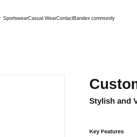
Sportswear
Casual Wear
Contact
Bandex community
Custom
Stylish and 
Key Features