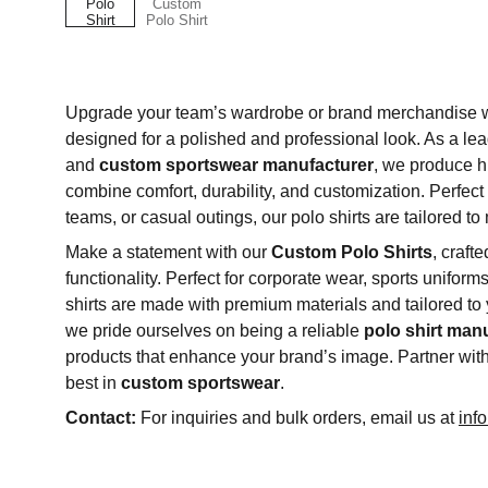
Upgrade your team’s wardrobe or brand merchandise 
designed for a polished and professional look. As a le
and
custom sportswear manufacturer
, we produce hi
combine comfort, durability, and customization. Perfect 
teams, or casual outings, our polo shirts are tailored t
Make a statement with our
Custom Polo Shirts
, craft
functionality. Perfect for corporate wear, sports uniform
shirts are made with premium materials and tailored to
we pride ourselves on being a reliable
polo shirt man
products that enhance your brand’s image. Partner wit
best in
custom sportswear
.
Contact:
For inquiries and bulk orders, email us at
inf