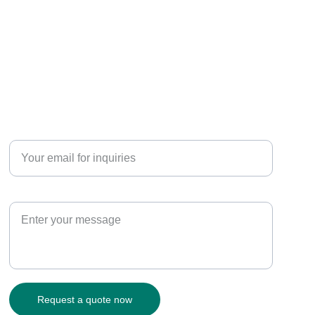
CONNECT
Enter your email address*
Paragraph
Request a quote now