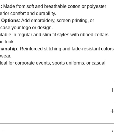
:
Made from soft and breathable cotton or polyester
erior comfort and durability.
 Options:
Add embroidery, screen printing, or
case your logo or design.
lable in regular and slim-fit styles with ribbed collars
ic look.
manship:
Reinforced stitching and fade-resistant colors
 wear.
eal for corporate events, sports uniforms, or casual