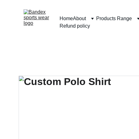
Home
About
Products Range
Refund policy