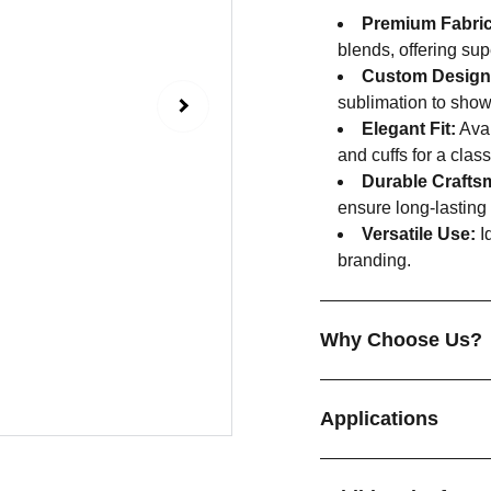
Premium Fabric
blends, offering sup
Custom Design
sublimation to show
Elegant Fit:
Avai
and cuffs for a class
Durable Crafts
ensure long-lasting
Versatile Use:
Id
branding.
Why Choose Us?
Applications